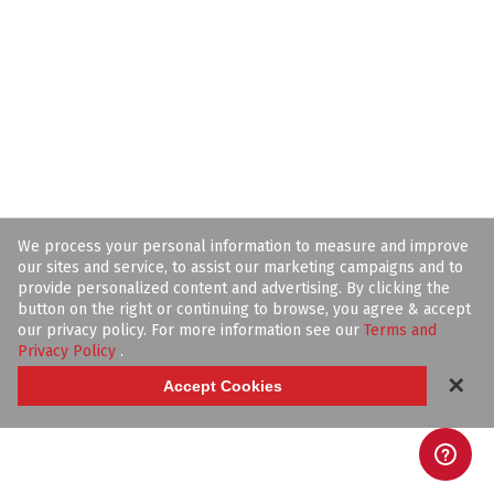
We process your personal information to measure and improve
our sites and service, to assist our marketing campaigns and to
provide personalized content and advertising. By clicking the
button on the right or continuing to browse, you agree & accept
our privacy policy. For more information see our
Terms and
Privacy Policy
.
✕
Accept Cookies