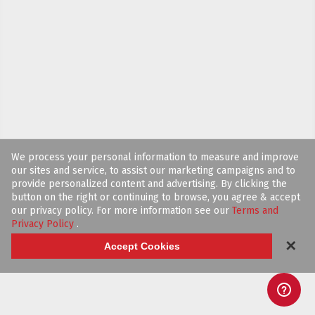
We process your personal information to measure and improve
our sites and service, to assist our marketing campaigns and to
provide personalized content and advertising. By clicking the
button on the right or continuing to browse, you agree & accept
our privacy policy. For more information see our
Terms and
Privacy Policy
.
✕
Accept Cookies