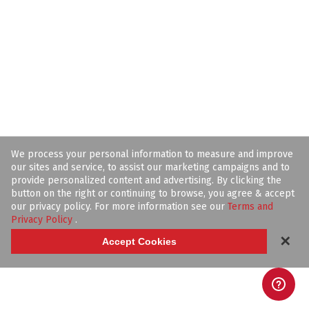
We process your personal information to measure and improve
our sites and service, to assist our marketing campaigns and to
provide personalized content and advertising. By clicking the
button on the right or continuing to browse, you agree & accept
our privacy policy. For more information see our
Terms and
Privacy Policy
.
✕
Accept Cookies