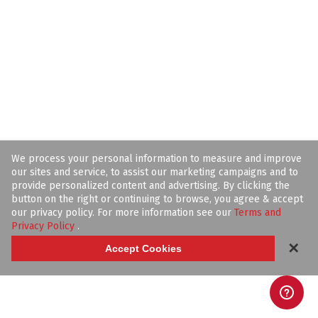
We process your personal information to measure and improve
our sites and service, to assist our marketing campaigns and to
provide personalized content and advertising. By clicking the
button on the right or continuing to browse, you agree & accept
our privacy policy. For more information see our
Terms and
Privacy Policy
.
✕
Accept Cookies