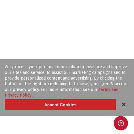
We process your personal information to measure and improve
our sites and service, to assist our marketing campaigns and to
provide personalized content and advertising. By clicking the
button on the right or continuing to browse, you agree & accept
our privacy policy. For more information see our
Terms and
Privacy Policy
.
✕
Accept Cookies