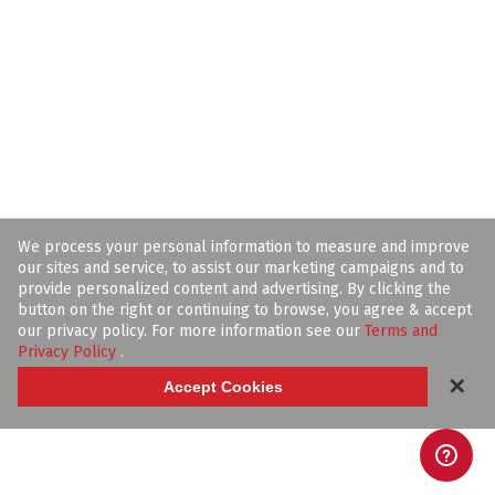
We process your personal information to measure and improve
our sites and service, to assist our marketing campaigns and to
provide personalized content and advertising. By clicking the
button on the right or continuing to browse, you agree & accept
our privacy policy. For more information see our
Terms and
Privacy Policy
.
✕
Accept Cookies