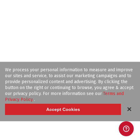
We process your personal information to measure and improve
our sites and service, to assist our marketing campaigns and to
provide personalized content and advertising. By clicking the
button on the right or continuing to browse, you agree & accept
our privacy policy. For more information see our
Terms and
Privacy Policy
.
✕
Accept Cookies