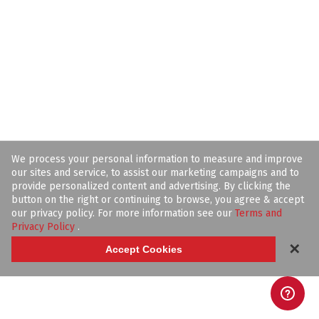
We process your personal information to measure and improve
our sites and service, to assist our marketing campaigns and to
provide personalized content and advertising. By clicking the
button on the right or continuing to browse, you agree & accept
our privacy policy. For more information see our
Terms and
Privacy Policy
.
✕
Accept Cookies