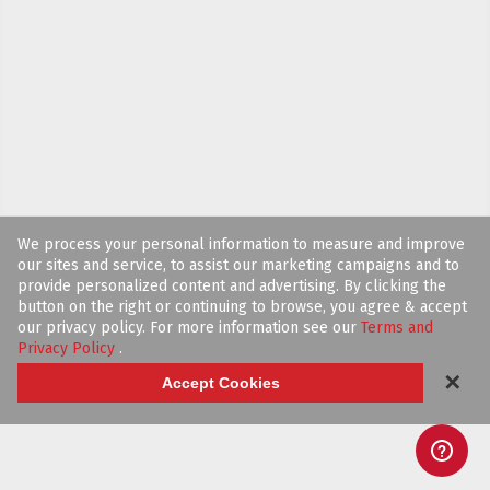
We process your personal information to measure and improve
our sites and service, to assist our marketing campaigns and to
provide personalized content and advertising. By clicking the
button on the right or continuing to browse, you agree & accept
our privacy policy. For more information see our
Terms and
Privacy Policy
.
✕
Accept Cookies