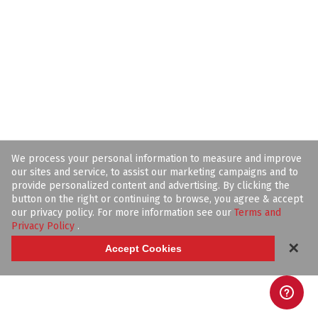
We process your personal information to measure and improve
our sites and service, to assist our marketing campaigns and to
provide personalized content and advertising. By clicking the
button on the right or continuing to browse, you agree & accept
our privacy policy. For more information see our
Terms and
Privacy Policy
.
✕
Accept Cookies