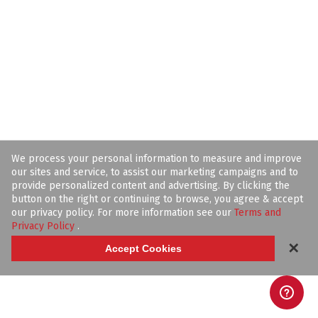
We process your personal information to measure and improve
our sites and service, to assist our marketing campaigns and to
provide personalized content and advertising. By clicking the
button on the right or continuing to browse, you agree & accept
our privacy policy. For more information see our
Terms and
Privacy Policy
.
✕
Accept Cookies