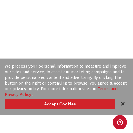
We process your personal information to measure and improve
our sites and service, to assist our marketing campaigns and to
provide personalized content and advertising. By clicking the
button on the right or continuing to browse, you agree & accept
our privacy policy. For more information see our
Terms and
Privacy Policy
.
✕
Accept Cookies