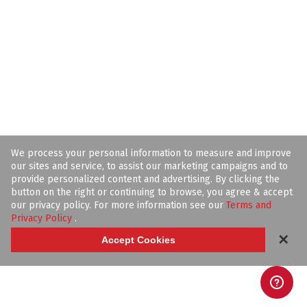
We process your personal information to measure and improve
our sites and service, to assist our marketing campaigns and to
provide personalized content and advertising. By clicking the
button on the right or continuing to browse, you agree & accept
our privacy policy. For more information see our
Terms and
Privacy Policy
.
✕
Accept Cookies