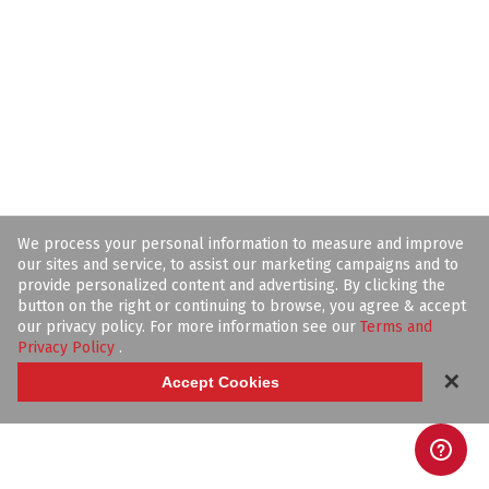
We process your personal information to measure and improve
our sites and service, to assist our marketing campaigns and to
provide personalized content and advertising. By clicking the
button on the right or continuing to browse, you agree & accept
our privacy policy. For more information see our
Terms and
Privacy Policy
.
✕
Accept Cookies