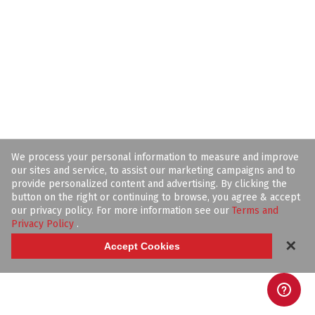
We process your personal information to measure and improve
our sites and service, to assist our marketing campaigns and to
provide personalized content and advertising. By clicking the
button on the right or continuing to browse, you agree & accept
our privacy policy. For more information see our
Terms and
Privacy Policy
.
✕
Accept Cookies