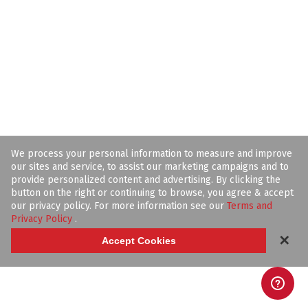
We process your personal information to measure and improve
our sites and service, to assist our marketing campaigns and to
provide personalized content and advertising. By clicking the
button on the right or continuing to browse, you agree & accept
our privacy policy. For more information see our
Terms and
Privacy Policy
.
✕
Accept Cookies