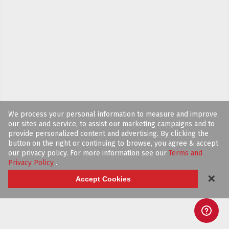
We process your personal information to measure and improve
our sites and service, to assist our marketing campaigns and to
provide personalized content and advertising. By clicking the
button on the right or continuing to browse, you agree & accept
our privacy policy. For more information see our
Terms and
Privacy Policy
.
✕
Accept Cookies