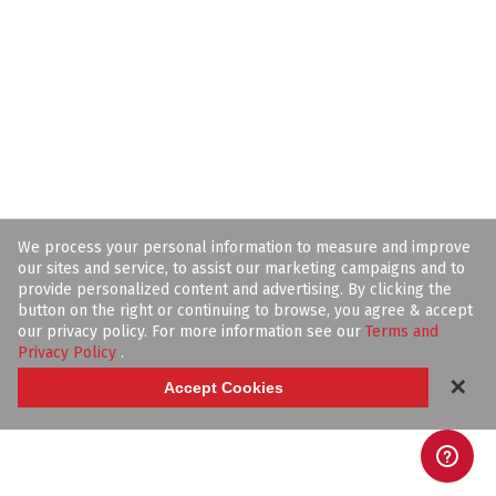
We process your personal information to measure and improve
our sites and service, to assist our marketing campaigns and to
provide personalized content and advertising. By clicking the
button on the right or continuing to browse, you agree & accept
our privacy policy. For more information see our
Terms and
Privacy Policy
.
✕
Accept Cookies