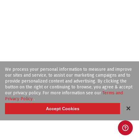
We process your personal information to measure and improve
our sites and service, to assist our marketing campaigns and to
provide personalized content and advertising. By clicking the
button on the right or continuing to browse, you agree & accept
our privacy policy. For more information see our
Terms and
Privacy Policy
.
✕
Accept Cookies