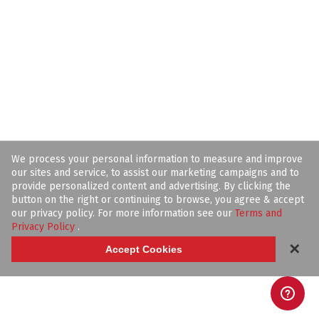
We process your personal information to measure and improve
our sites and service, to assist our marketing campaigns and to
provide personalized content and advertising. By clicking the
button on the right or continuing to browse, you agree & accept
our privacy policy. For more information see our
Terms and
Privacy Policy
.
✕
Accept Cookies