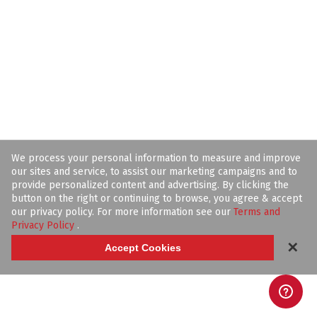
We process your personal information to measure and improve
our sites and service, to assist our marketing campaigns and to
provide personalized content and advertising. By clicking the
button on the right or continuing to browse, you agree & accept
our privacy policy. For more information see our
Terms and
Privacy Policy
.
✕
Accept Cookies