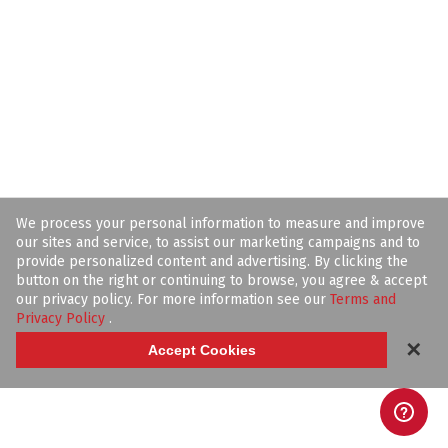
We process your personal information to measure and improve
our sites and service, to assist our marketing campaigns and to
provide personalized content and advertising. By clicking the
button on the right or continuing to browse, you agree & accept
our privacy policy. For more information see our
Terms and
Privacy Policy
.
✕
Accept Cookies