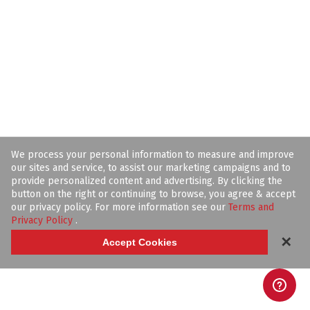
We process your personal information to measure and improve
our sites and service, to assist our marketing campaigns and to
provide personalized content and advertising. By clicking the
button on the right or continuing to browse, you agree & accept
our privacy policy. For more information see our
Terms and
Privacy Policy
.
✕
Accept Cookies