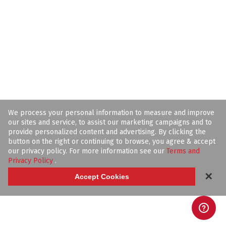
We process your personal information to measure and improve
our sites and service, to assist our marketing campaigns and to
provide personalized content and advertising. By clicking the
button on the right or continuing to browse, you agree & accept
our privacy policy. For more information see our
Terms and
Privacy Policy
.
✕
Accept Cookies