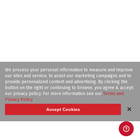
We process your personal information to measure and improve
our sites and service, to assist our marketing campaigns and to
provide personalized content and advertising. By clicking the
button on the right or continuing to browse, you agree & accept
our privacy policy. For more information see our
Terms and
Privacy Policy
.
✕
Accept Cookies