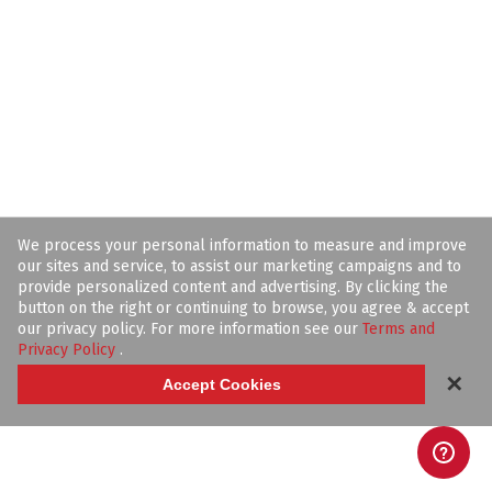
We process your personal information to measure and improve
our sites and service, to assist our marketing campaigns and to
provide personalized content and advertising. By clicking the
button on the right or continuing to browse, you agree & accept
our privacy policy. For more information see our
Terms and
Privacy Policy
.
✕
Accept Cookies