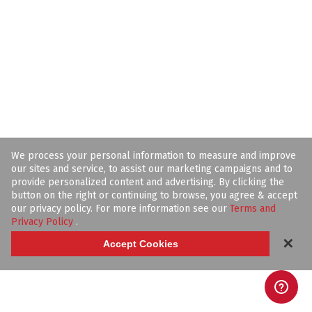
We process your personal information to measure and improve
our sites and service, to assist our marketing campaigns and to
provide personalized content and advertising. By clicking the
button on the right or continuing to browse, you agree & accept
our privacy policy. For more information see our
Terms and
Privacy Policy
.
✕
Accept Cookies