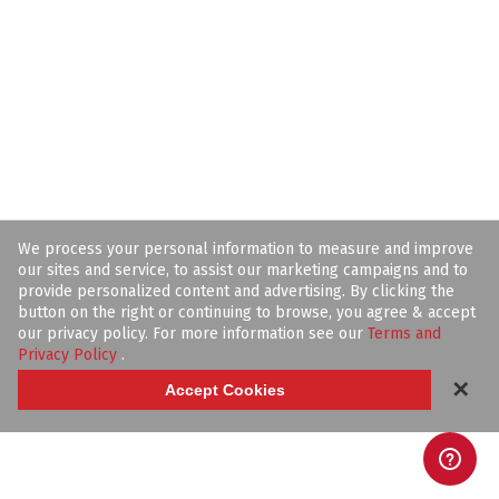
We process your personal information to measure and improve
our sites and service, to assist our marketing campaigns and to
provide personalized content and advertising. By clicking the
button on the right or continuing to browse, you agree & accept
our privacy policy. For more information see our
Terms and
Privacy Policy
.
✕
Accept Cookies