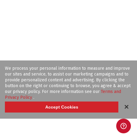
We process your personal information to measure and improve
our sites and service, to assist our marketing campaigns and to
provide personalized content and advertising. By clicking the
button on the right or continuing to browse, you agree & accept
our privacy policy. For more information see our
Terms and
Privacy Policy
.
✕
Accept Cookies