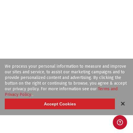
We process your personal information to measure and improve
our sites and service, to assist our marketing campaigns and to
provide personalized content and advertising. By clicking the
button on the right or continuing to browse, you agree & accept
our privacy policy. For more information see our
Terms and
Privacy Policy
.
✕
Accept Cookies