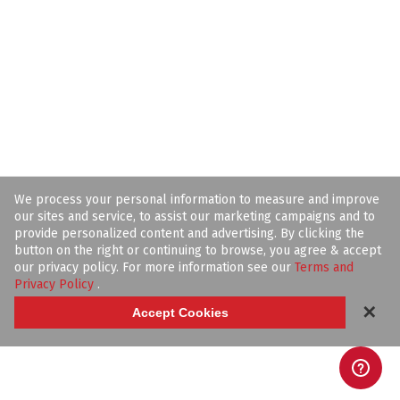
We process your personal information to measure and improve
our sites and service, to assist our marketing campaigns and to
provide personalized content and advertising. By clicking the
button on the right or continuing to browse, you agree & accept
our privacy policy. For more information see our
Terms and
Privacy Policy
.
✕
Accept Cookies