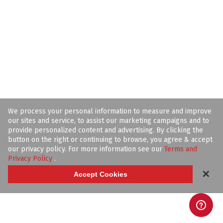
We process your personal information to measure and improve
our sites and service, to assist our marketing campaigns and to
provide personalized content and advertising. By clicking the
button on the right or continuing to browse, you agree & accept
our privacy policy. For more information see our
Terms and
Privacy Policy
.
✕
Accept Cookies