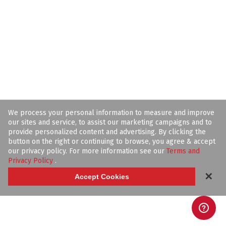
We process your personal information to measure and improve
our sites and service, to assist our marketing campaigns and to
provide personalized content and advertising. By clicking the
button on the right or continuing to browse, you agree & accept
our privacy policy. For more information see our
Terms and
Privacy Policy
.
✕
Accept Cookies