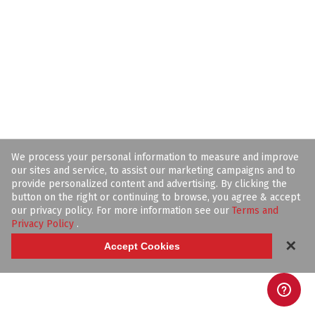
We process your personal information to measure and improve
our sites and service, to assist our marketing campaigns and to
provide personalized content and advertising. By clicking the
button on the right or continuing to browse, you agree & accept
our privacy policy. For more information see our
Terms and
Privacy Policy
.
✕
Accept Cookies