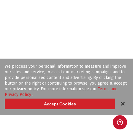
We process your personal information to measure and improve
our sites and service, to assist our marketing campaigns and to
provide personalized content and advertising. By clicking the
button on the right or continuing to browse, you agree & accept
our privacy policy. For more information see our
Terms and
Privacy Policy
.
✕
Accept Cookies