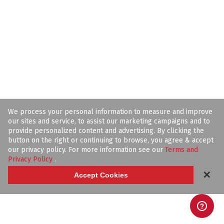
We process your personal information to measure and improve
our sites and service, to assist our marketing campaigns and to
provide personalized content and advertising. By clicking the
button on the right or continuing to browse, you agree & accept
our privacy policy. For more information see our
Terms and
Privacy Policy
.
✕
Accept Cookies