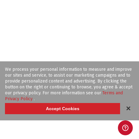
We process your personal information to measure and improve
our sites and service, to assist our marketing campaigns and to
provide personalized content and advertising. By clicking the
button on the right or continuing to browse, you agree & accept
our privacy policy. For more information see our
Terms and
Privacy Policy
.
✕
Accept Cookies