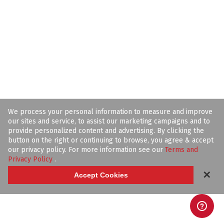
We process your personal information to measure and improve
our sites and service, to assist our marketing campaigns and to
provide personalized content and advertising. By clicking the
button on the right or continuing to browse, you agree & accept
our privacy policy. For more information see our
Terms and
Privacy Policy
.
✕
Accept Cookies