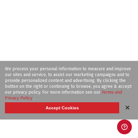
We process your personal information to measure and improve
our sites and service, to assist our marketing campaigns and to
provide personalized content and advertising. By clicking the
button on the right or continuing to browse, you agree & accept
our privacy policy. For more information see our
Terms and
Privacy Policy
.
✕
Accept Cookies