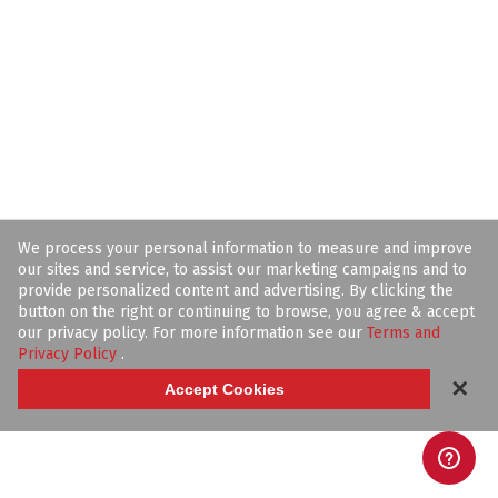
We process your personal information to measure and improve
our sites and service, to assist our marketing campaigns and to
provide personalized content and advertising. By clicking the
button on the right or continuing to browse, you agree & accept
our privacy policy. For more information see our
Terms and
Privacy Policy
.
✕
Accept Cookies