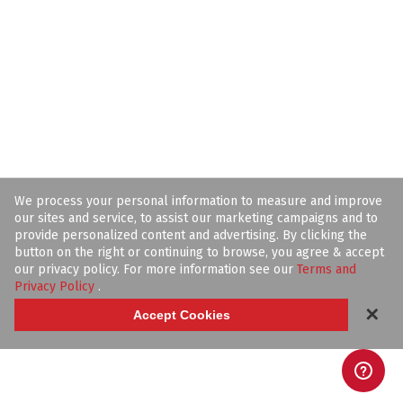
We process your personal information to measure and improve
our sites and service, to assist our marketing campaigns and to
provide personalized content and advertising. By clicking the
button on the right or continuing to browse, you agree & accept
our privacy policy. For more information see our
Terms and
Privacy Policy
.
✕
Accept Cookies