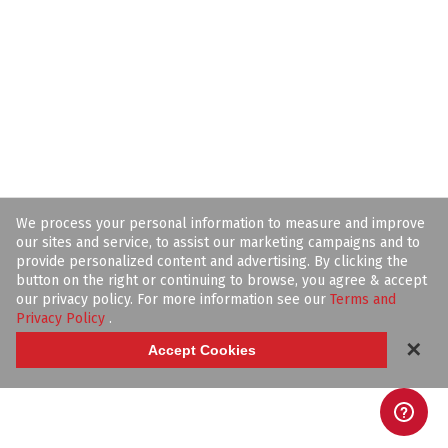
We process your personal information to measure and improve
our sites and service, to assist our marketing campaigns and to
provide personalized content and advertising. By clicking the
button on the right or continuing to browse, you agree & accept
our privacy policy. For more information see our
Terms and
Privacy Policy
.
✕
Accept Cookies