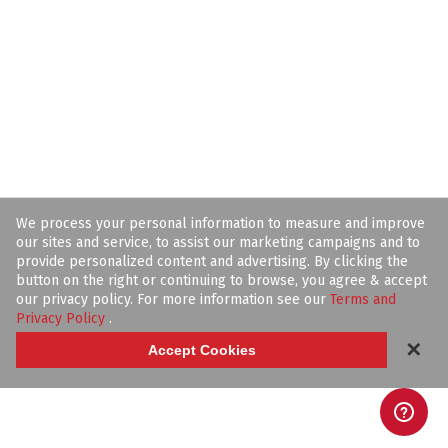
We process your personal information to measure and improve
our sites and service, to assist our marketing campaigns and to
provide personalized content and advertising. By clicking the
button on the right or continuing to browse, you agree & accept
our privacy policy. For more information see our
Terms and
Privacy Policy
.
✕
Accept Cookies