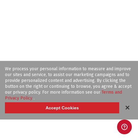
We process your personal information to measure and improve
our sites and service, to assist our marketing campaigns and to
provide personalized content and advertising. By clicking the
button on the right or continuing to browse, you agree & accept
our privacy policy. For more information see our
Terms and
Privacy Policy
.
✕
Accept Cookies