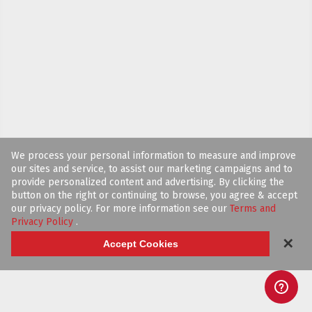
We process your personal information to measure and improve
our sites and service, to assist our marketing campaigns and to
provide personalized content and advertising. By clicking the
button on the right or continuing to browse, you agree & accept
our privacy policy. For more information see our
Terms and
Privacy Policy
.
✕
Accept Cookies