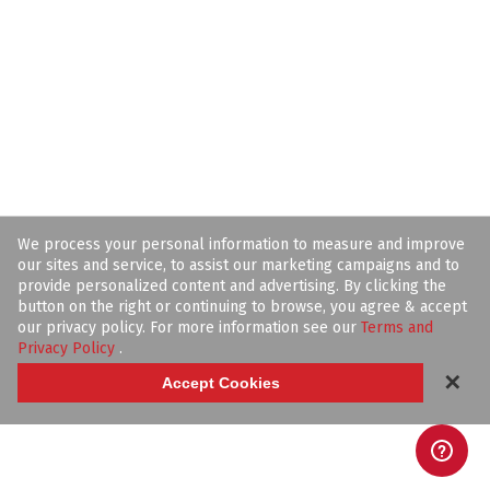
We process your personal information to measure and improve
our sites and service, to assist our marketing campaigns and to
provide personalized content and advertising. By clicking the
button on the right or continuing to browse, you agree & accept
our privacy policy. For more information see our
Terms and
Privacy Policy
.
✕
Accept Cookies