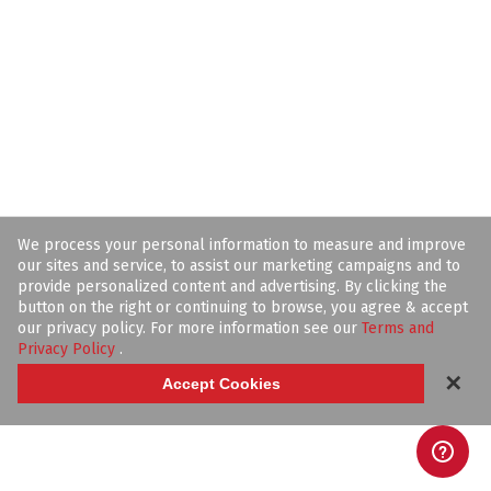
We process your personal information to measure and improve
our sites and service, to assist our marketing campaigns and to
provide personalized content and advertising. By clicking the
button on the right or continuing to browse, you agree & accept
our privacy policy. For more information see our
Terms and
Privacy Policy
.
✕
Accept Cookies