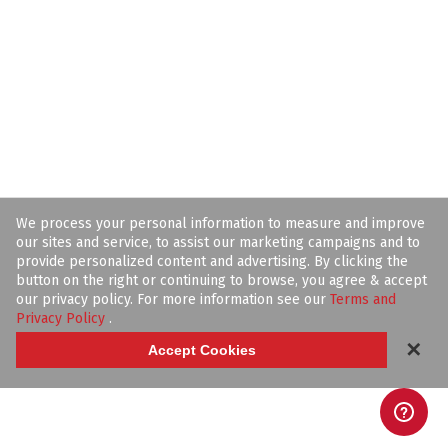
We process your personal information to measure and improve
our sites and service, to assist our marketing campaigns and to
provide personalized content and advertising. By clicking the
button on the right or continuing to browse, you agree & accept
our privacy policy. For more information see our
Terms and
Privacy Policy
.
✕
Accept Cookies