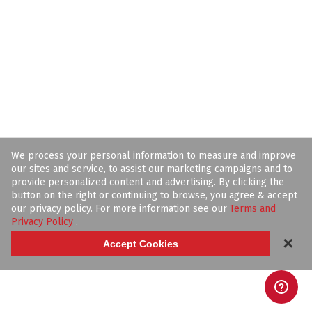
We process your personal information to measure and improve
our sites and service, to assist our marketing campaigns and to
provide personalized content and advertising. By clicking the
button on the right or continuing to browse, you agree & accept
our privacy policy. For more information see our
Terms and
Privacy Policy
.
✕
Accept Cookies