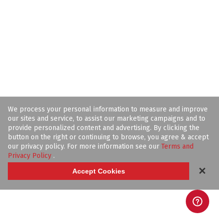
We process your personal information to measure and improve
our sites and service, to assist our marketing campaigns and to
provide personalized content and advertising. By clicking the
button on the right or continuing to browse, you agree & accept
our privacy policy. For more information see our
Terms and
Privacy Policy
.
✕
Accept Cookies